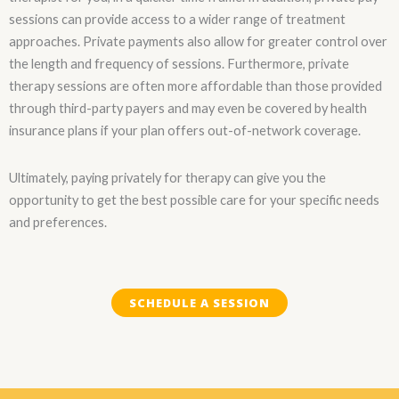
sessions can provide access to a wider range of treatment
approaches. Private payments also allow for greater control over
the length and frequency of sessions. Furthermore, private
therapy sessions are often more affordable than those provided
through third-party payers and may even be covered by health
insurance plans if your plan offers out-of-network coverage.
Ultimately, paying privately for therapy can give you the
opportunity to get the best possible care for your specific needs
and preferences.
SCHEDULE A SESSION