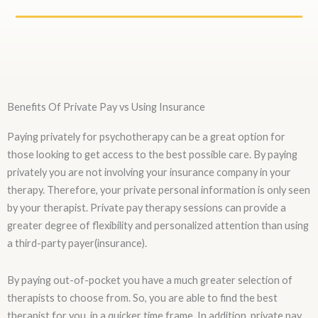
Benefits Of Private Pay vs Using Insurance
Paying privately for psychotherapy can be a great option for
those looking to get access to the best possible care. By paying
privately you are not involving your insurance company in your
therapy. Therefore, your private personal information is only seen
by your therapist. Private pay therapy sessions can provide a
greater degree of flexibility and personalized attention than using
a third-party payer(insurance).
By paying out-of-pocket you have a much greater selection of
therapists to choose from. So, you are able to find the best
therapist for you, in a quicker time frame. In addition, private pay