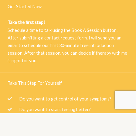
Get Started Now
Take the first step!
Schedule a time to talk using the Book A Session button.
After submitting a contact request form, I will send you an
email to schedule our first 30-minute free introduction
session. After that session, you can decide if therapy with me
is right for you.
Take This Step For Yourself
Do you want to get control of your symptoms?
Do you want to start feeling better?
Are you scared of what will happen if you don't seek
therapy?