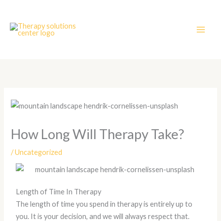
Skip
to
content
How Long Will Therapy Take?
/
Uncategorized
Length of Time In Therapy
The length of time you spend in therapy is entirely up to
you. It is your decision, and we will always respect that.