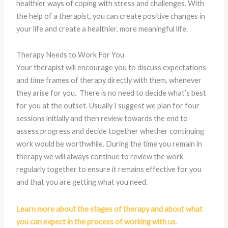
healthier ways of coping with stress and challenges. With
the help of a therapist, you can create positive changes in
your life and create a healthier, more meaningful life.
Therapy Needs to Work For You
Your therapist will encourage you to discuss expectations
and time frames of therapy directly with them, whenever
they arise for you. There is no need to decide what’s best
for you at the outset. Usually I suggest we plan for four
sessions initially and then review towards the end to
assess progress and decide together whether continuing
work would be worthwhile. During the time you remain in
therapy we will always continue to review the work
regularly together to ensure it remains effective for you
and that you are getting what you need.
Learn more about the stages of therapy and about what
you can expect in the process of working with us.