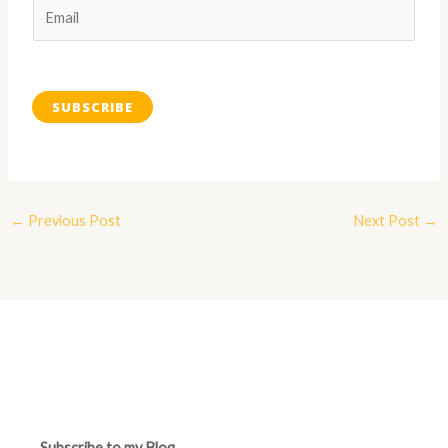
SUBSCRIBE
←
Previous Post
Next Post
→
Subscribe to my Blog