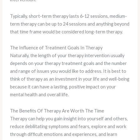
Typically, short-term therapy lasts 6-12 sessions, medium-
term therapy can be up to 24 sessions and anything beyond
that time frame would be considered long-term therapy.
The Influence of Treatment Goals In Therapy
Naturally, the length of your therapy intervention usually
depends on your therapy treatment goals and the number
and range of issues you would like to address. It is best to
think of therapy as an investment in your life and well-being
because it can have a lasting, positive impact on your
mental health and overall life.
The Benefits Of Therapy Are Worth The Time
Therapy can help you gain insight into yourself and others,
reduce debilitating symptoms and fears, explore and work
through difficult emotions and experiences, and learn