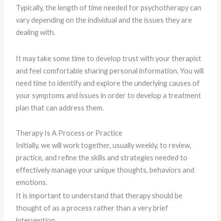
Typically, the length of time needed for psychotherapy can
vary depending on the individual and the issues they are
dealing with.
It may take some time to develop trust with your therapist
and feel comfortable sharing personal information. You will
need time to identify and explore the underlying causes of
your symptoms and issues in order to develop a treatment
plan that can address them.
Therapy Is A Process or Practice
Initially, we will work together, usually weekly, to review,
practice, and refine the skills and strategies needed to
effectively manage your unique thoughts, behaviors and
emotions.
It is important to understand that therapy should be
thought of as a process rather than a very brief
intervention.