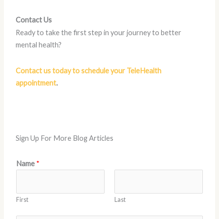
Contact Us
Ready to take the first step in your journey to better
mental health?
Contact us today to schedule your TeleHealth
appointment
.
Sign Up For More Blog Articles
N
Name
*
a
m
e
First
Last