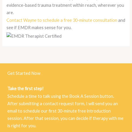
evidence-based trauma treatment within reach, wherever you
are.
Contact Wayne to schedule a free 30-minute consultation
and
see if EMDR makes sense for you.
Get Started Now
Take the first step!
Schedule a time to talk using the Book A Session button.
After submitting a contact request form, I will send you an
email to schedule our first 30-minute free introduction
session. After that session, you can decide if therapy with me
is right for you.