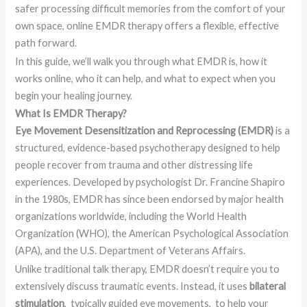
safer processing difficult memories from the comfort of your
own space, online EMDR therapy offers a flexible, effective
path forward.
In this guide, we’ll walk you through what EMDR is, how it
works online, who it can help, and what to expect when you
begin your healing journey.
What Is EMDR Therapy?
Eye Movement Desensitization and Reprocessing (EMDR)
is a
structured, evidence-based psychotherapy designed to help
people recover from trauma and other distressing life
experiences. Developed by psychologist Dr. Francine Shapiro
in the 1980s, EMDR has since been endorsed by major health
organizations worldwide, including the World Health
Organization (WHO), the American Psychological Association
(APA), and the U.S. Department of Veterans Affairs.
Unlike traditional talk therapy, EMDR doesn’t require you to
extensively discuss traumatic events. Instead, it uses
bilateral
stimulation
, typically guided eye movements, to help your