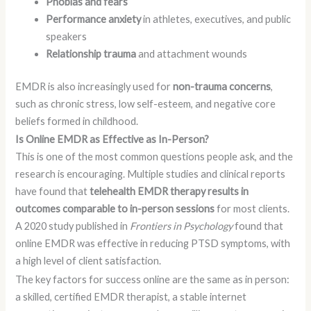
Phobias and fears
Performance anxiety
in athletes, executives, and public
speakers
Relationship trauma
and attachment wounds
EMDR is also increasingly used for
non-trauma concerns
,
such as chronic stress, low self-esteem, and negative core
beliefs formed in childhood.
Is Online EMDR as Effective as In-Person?
This is one of the most common questions people ask, and the
research is encouraging. Multiple studies and clinical reports
have found that
telehealth EMDR therapy results in
outcomes comparable to in-person sessions
for most clients.
A 2020 study published in
Frontiers in Psychology
found that
online EMDR was effective in reducing PTSD symptoms, with
a high level of client satisfaction.
The key factors for success online are the same as in person:
a skilled, certified EMDR therapist, a stable internet