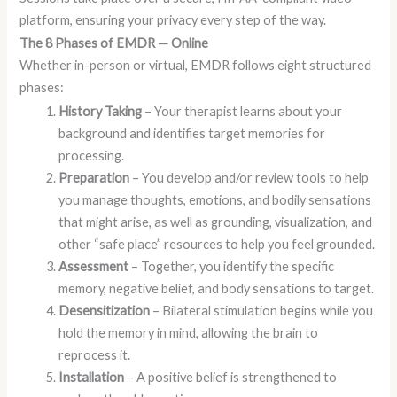
platform, ensuring your privacy every step of the way.
The 8 Phases of EMDR — Online
Whether in-person or virtual, EMDR follows eight structured
phases:
History Taking
– Your therapist learns about your
background and identifies target memories for
processing.
Preparation
– You develop and/or review tools to help
you manage thoughts, emotions, and bodily sensations
that might arise, as well as grounding, visualization, and
other “safe place” resources to help you feel grounded.
Assessment
– Together, you identify the specific
memory, negative belief, and body sensations to target.
Desensitization
– Bilateral stimulation begins while you
hold the memory in mind, allowing the brain to
reprocess it.
Installation
– A positive belief is strengthened to