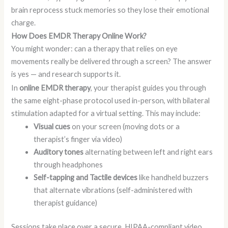
brain reprocess stuck memories so they lose their emotional
charge.
How Does EMDR Therapy Online Work?
You might wonder: can a therapy that relies on eye
movements really be delivered through a screen? The answer
is yes — and research supports it.
In
online EMDR therapy
, your therapist guides you through
the same eight-phase protocol used in-person, with bilateral
stimulation adapted for a virtual setting. This may include:
Visual cues
on your screen (moving dots or a
therapist’s finger via video)
Auditory tones
alternating between left and right ears
through headphones
Self-tapping and Tactile devices
like handheld buzzers
that alternate vibrations (self-administered with
therapist guidance)
Sessions take place over a secure, HIPAA-compliant video