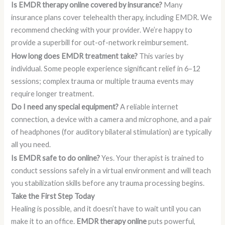
Is EMDR therapy online covered by insurance?
Many
insurance plans cover telehealth therapy, including EMDR. We
recommend checking with your provider. We’re happy to
provide a superbill for out-of-network reimbursement.
How long does EMDR treatment take?
This varies by
individual. Some people experience significant relief in 6–12
sessions; complex trauma or multiple trauma events may
require longer treatment.
Do I need any special equipment?
A reliable internet
connection, a device with a camera and microphone, and a pair
of headphones (for auditory bilateral stimulation) are typically
all you need.
Is EMDR safe to do online?
Yes. Your therapist is trained to
conduct sessions safely in a virtual environment and will teach
you stabilization skills before any trauma processing begins.
Take the First Step Today
Healing is possible, and it doesn’t have to wait until you can
make it to an office.
EMDR therapy online
puts powerful,