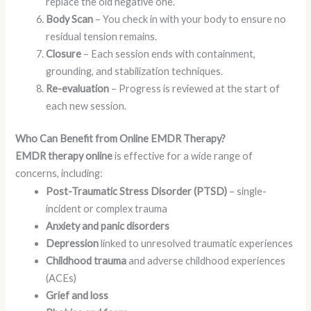
replace the old negative one.
Body Scan
– You check in with your body to ensure no
residual tension remains.
Closure
– Each session ends with containment,
grounding, and stabilization techniques.
Re-evaluation
– Progress is reviewed at the start of
each new session.
Who Can Benefit from Online EMDR Therapy?
EMDR therapy online
is effective for a wide range of
concerns, including:
Post-Traumatic Stress Disorder (PTSD)
– single-
incident or complex trauma
Anxiety and panic disorders
Depression
linked to unresolved traumatic experiences
Childhood trauma
and adverse childhood experiences
(ACEs)
Grief and loss