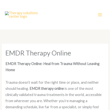
Skip
to
content
EMDR Therapy Online
EMDR Therapy Online: Heal from Trauma Without Leaving
Home
Trauma doesn’t wait for the right time or place, and neither
should healing.
EMDR therapy online
is one of the most
clinically validated trauma treatments in the world, accessible
from wherever you are. Whether you’re managing a
demanding schedule, live far from a specialist, or simply feel