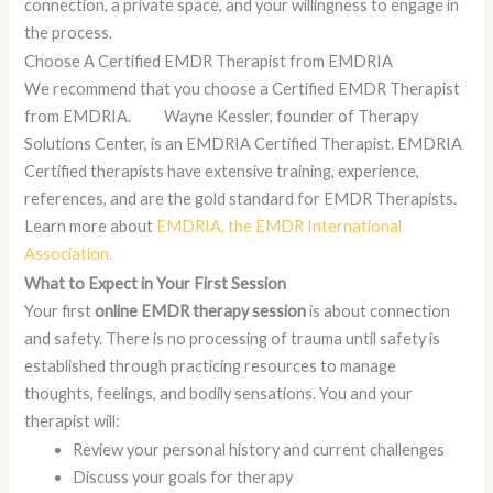
connection, a private space, and your willingness to engage in
the process.
Choose A Certified EMDR Therapist from EMDRIA
We recommend that you choose a Certified EMDR Therapist
from EMDRIA. Wayne Kessler, founder of Therapy
Solutions Center, is an EMDRIA Certified Therapist. EMDRIA
Certified therapists have extensive training, experience,
references, and are the gold standard for EMDR Therapists.
Learn more about
EMDRIA, the EMDR International
Association.
What to Expect in Your First Session
Your first
online EMDR therapy session
is about connection
and safety. There is no processing of trauma until safety is
established through practicing resources to manage
thoughts, feelings, and bodily sensations. You and your
therapist will:
Review your personal history and current challenges
Discuss your goals for therapy