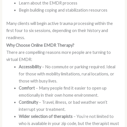
Learn about the EMDR process
Begin building coping and stabilization resources
Many clients will begin active trauma processing within the
first four to six sessions, depending on their history and
readiness.
Why Choose Online EMDR Therapy?
There are compelling reasons more people are turning to
virtual EMDR:
Accessibility
– No commute or parking required. Ideal
for those with mobility limitations, rural locations, or
those with busy lives.
Comfort
– Many people find it easier to open up
emotionally in their own home environment.
Continuity
– Travel, illness, or bad weather won’t
interrupt your treatment.
Wider selection of therapists
– You’re not limited to
who is available in your zip code, but the therapist must