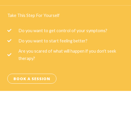
Take This Step For Yourself
Do you want to get control of your symptoms?
Do you want to start feeling better?
Are you scared of what will happen if you don't seek
therapy?
BOOK A SESSION