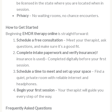
be licensed in the state where you are located when in
session.
Privacy
– No waiting rooms, no chance encounters.
How to Get Started
Beginning
EMDR therapy online
is straightforward:
Schedule a free consultation
– Meet your therapist, ask
questions, and make sure it’s a good fit.
Complete intake paperwork and verify insurance
(if
insurance is used)– Completed digitally before your first
session.
Schedule a time to meet and set up your space
– Find a
quiet, private room with reliable internet and
headphones.
Begin your first session
– Your therapist will guide you
every step of the way.
Frequently Asked Questions