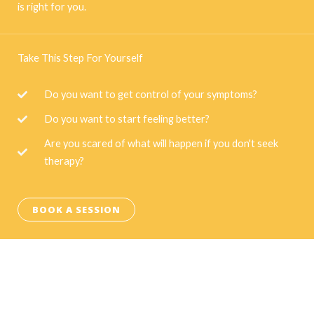
is right for you.
Take This Step For Yourself
Do you want to get control of your symptoms?
Do you want to start feeling better?
Are you scared of what will happen if you don't seek
therapy?
BOOK A SESSION