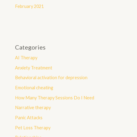
February 2021
Categories
AI Therapy
Anxiety Treatment
Behavioral activation for depression
Emotional cheating
How Many Therapy Sessions Do I Need
Narrative therapy
Panic Attacks
Pet Loss Therapy