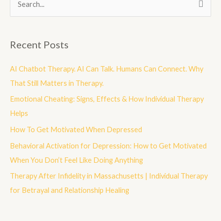
S
e
a
Recent Posts
r
c
AI Chatbot Therapy. AI Can Talk. Humans Can Connect. Why
h
That Still Matters in Therapy.
f
Emotional Cheating: Signs, Effects & How Individual Therapy
o
Helps
r
How To Get Motivated When Depressed
:
Behavioral Activation for Depression: How to Get Motivated
When You Don’t Feel Like Doing Anything
Therapy After Infidelity in Massachusetts | Individual Therapy
for Betrayal and Relationship Healing