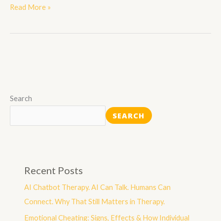
Read More »
Search
SEARCH
Recent Posts
AI Chatbot Therapy. AI Can Talk. Humans Can
Connect. Why That Still Matters in Therapy.
Emotional Cheating: Signs, Effects & How Individual