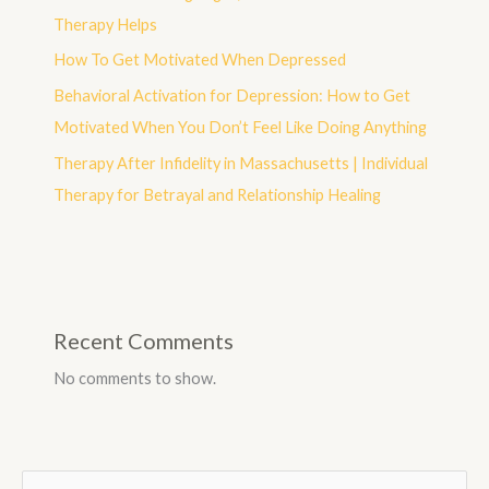
Therapy Helps
How To Get Motivated When Depressed
Behavioral Activation for Depression: How to Get
Motivated When You Don’t Feel Like Doing Anything
Therapy After Infidelity in Massachusetts | Individual
Therapy for Betrayal and Relationship Healing
Recent Comments
No comments to show.