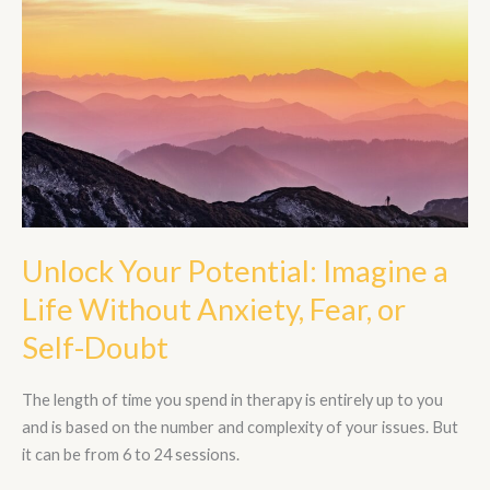
Potential:
Imagine
a
Life
Without
Anxiety,
Fear,
or
Self-
Doubt
Unlock Your Potential: Imagine a
Life Without Anxiety, Fear, or
Self-Doubt
The length of time you spend in therapy is entirely up to you
and is based on the number and complexity of your issues. But
it can be from 6 to 24 sessions.