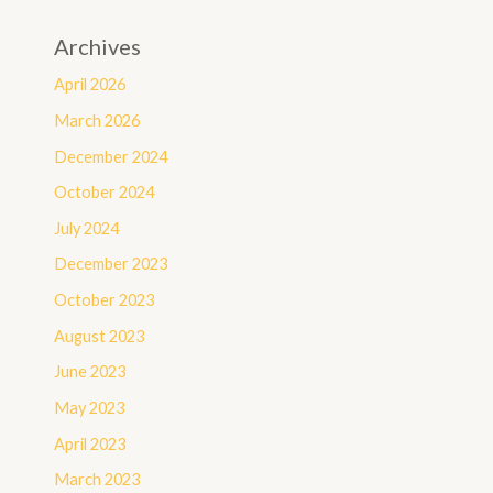
Archives
April 2026
March 2026
December 2024
October 2024
July 2024
December 2023
October 2023
August 2023
June 2023
May 2023
April 2023
March 2023