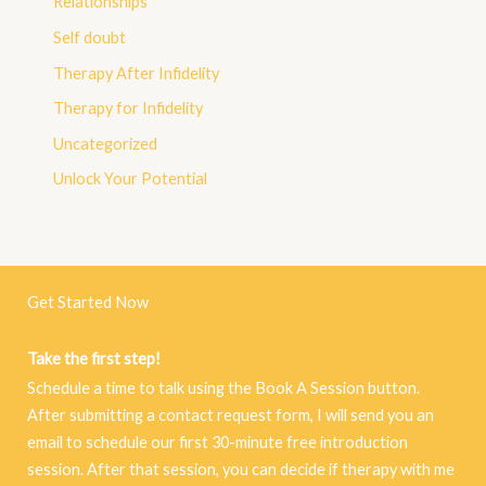
Relationships
Self doubt
Therapy After Infidelity
Therapy for Infidelity
Uncategorized
Unlock Your Potential
Get Started Now
Take the first step!
Schedule a time to talk using the Book A Session button.
After submitting a contact request form, I will send you an
email to schedule our first 30-minute free introduction
session. After that session, you can decide if therapy with me