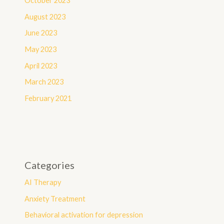
October 2023
August 2023
June 2023
May 2023
April 2023
March 2023
February 2021
Categories
AI Therapy
Anxiety Treatment
Behavioral activation for depression