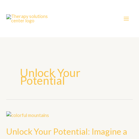
Skip
to
content
Unlock Your
Potential
Unlock
Your
Unlock Your Potential: Imagine a
Potential:
Imagine