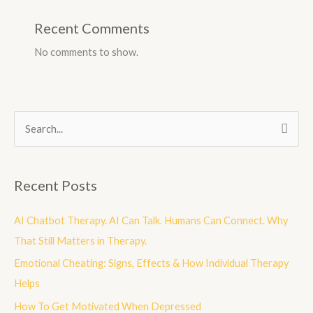
Recent Comments
No comments to show.
S
e
a
Recent Posts
r
c
AI Chatbot Therapy. AI Can Talk. Humans Can Connect. Why
h
That Still Matters in Therapy.
f
Emotional Cheating: Signs, Effects & How Individual Therapy
o
Helps
r
How To Get Motivated When Depressed