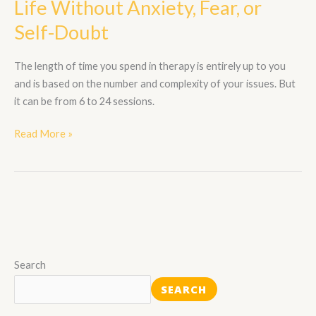
Life Without Anxiety, Fear, or
a
Self-Doubt
Life
Without
The length of time you spend in therapy is entirely up to you
Anxiety,
and is based on the number and complexity of your issues. But
Fear,
it can be from 6 to 24 sessions.
or
Self-
Read More »
Doubt
Search
SEARCH