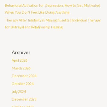
:
Behavioral Activation for Depression: How to Get Motivated
When You Don’t Feel Like Doing Anything
Therapy After Infidelity in Massachusetts | Individual Therapy
for Betrayal and Relationship Healing
Archives
April 2026
March 2026
December 2024
October 2024
July 2024
December 2023