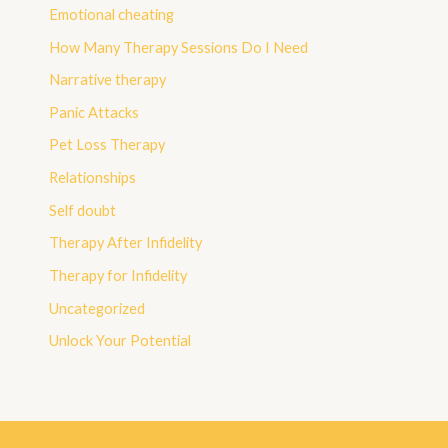
Emotional cheating
How Many Therapy Sessions Do I Need
Narrative therapy
Panic Attacks
Pet Loss Therapy
Relationships
Self doubt
Therapy After Infidelity
Therapy for Infidelity
Uncategorized
Unlock Your Potential