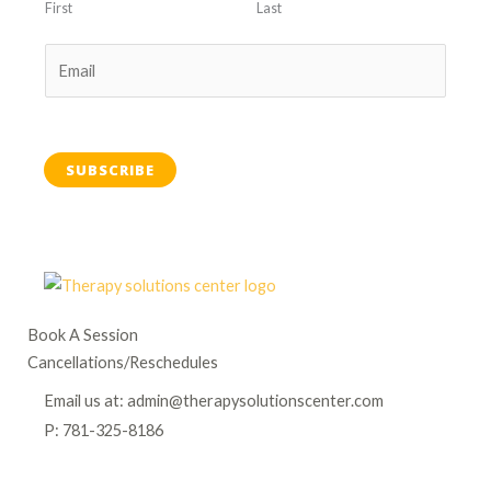
First
Last
SUBSCRIBE
Book A Session
Cancellations/Reschedules
Email us at: admin@therapysolutionscenter.com
P: 781-325-8186