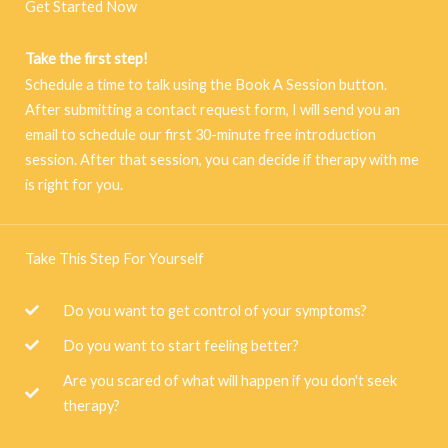
Get Started Now
Take the first step!
Schedule a time to talk using the Book A Session button.
After submitting a contact request form, I will send you an
email to schedule our first 30-minute free introduction
session. After that session, you can decide if therapy with me
is right for you.
Take This Step For Yourself
Do you want to get control of your symptoms?
Do you want to start feeling better?
Are you scared of what will happen if you don't seek
therapy?