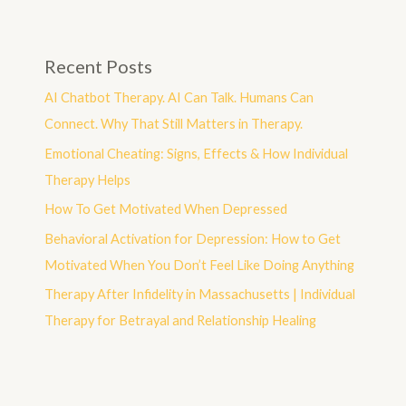
Recent Posts
AI Chatbot Therapy. AI Can Talk. Humans Can
Connect. Why That Still Matters in Therapy.
Emotional Cheating: Signs, Effects & How Individual
Therapy Helps
How To Get Motivated When Depressed
Behavioral Activation for Depression: How to Get
Motivated When You Don’t Feel Like Doing Anything
Therapy After Infidelity in Massachusetts | Individual
Therapy for Betrayal and Relationship Healing